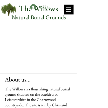
The Willows
Log In
Natural Burial Grounds
About us...
The Willows is a flourishing natural burial
ground situated on the outskirts of
Leicestershire in the Charnwood
countryside. The site is run by Chris and