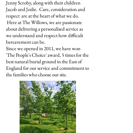
Jenny Scroby, along with their children
Jacob and Jodie. Care, consideration and
respect are at the heart of what we do.
Here at The Willows, we are passionate
about delivering a personalised service as
we understand and respect how difficult
bereavement can be.
Since we opened in 2011, we have won
'The People's Choice' award,
5 times
f
or the
best natural burial ground in the East of
England for our service and commitment to
the families who choose our site.