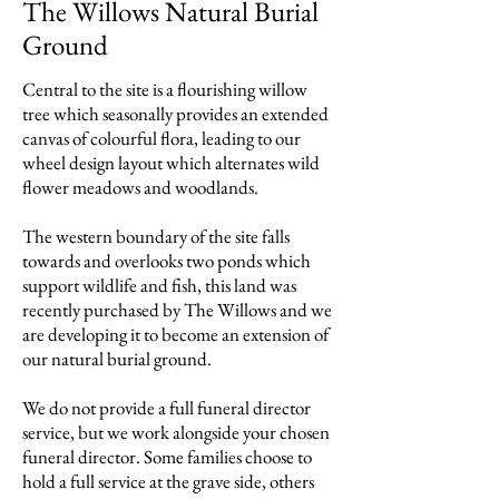
The Willows Natural Burial
Ground
Central to the site is a flourishing willow
tree which seasonally provides an extended
canvas of colourful flora, leading to our
wheel design layout which alternates wild
flower meadows and woodlands.
The western boundary of the site falls
towards and overlooks two ponds which
support wildlife and fish, this land was
recently purchased by The Willows and we
are developing it to become an extension of
our natural burial ground.
We do not provide a full funeral director
service, but we work alongside your chosen
funeral director. Some families choose to
hold a full service at the grave side, others