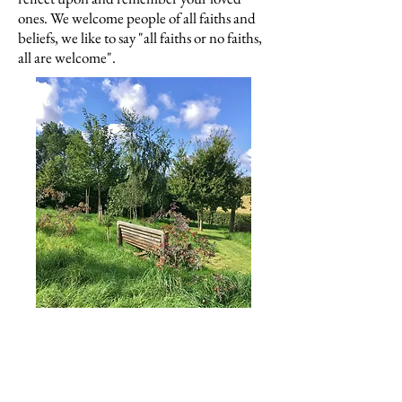
ones. We welcome people of all faiths and
beliefs, we like to say "all faiths or no faiths,
all are welcome".
Our Mission Statement