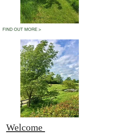
FIND OUT MORE >
Welcome