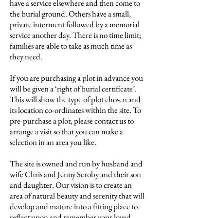
have a service elsewhere and then come to
the burial ground. Others have a small,
private interment followed by a memorial
service another day. There is no time limit;
families are able to take as much time as
they need.
If you are purchasing a plot in advance you
will be given a ‘right of burial certificate’.
This will show the type of plot chosen and
its location co-ordinates within the site. To
pre-purchase a plot, please contact us to
arrange a visit so that you can make a
selection in an area you like.
The site is owned and run by husband and
wife Chris and Jenny Scroby and their son
and daughter. Our vision is to create an
area of natural beauty and serenity that will
develop and mature into a fitting place to
reflect upon and remember your loved