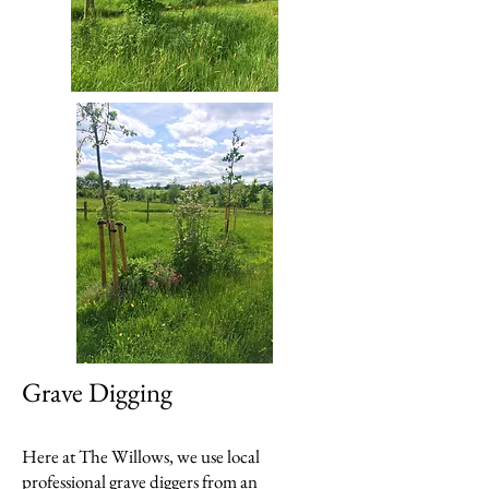
Grave Digging
Here at The Willows, we use local
professional grave diggers from an