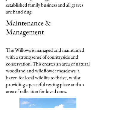
established family business and all graves
are hand dug.
Maintenance
&
Management
The Willows is managed and maintained
with a strong sense of countryside and
conservation. This creates an area of natural
woodland and wildflower meadows, a
haven for local wildlife to thrive, whilst
providing a peaceful resting place and an
area of reflection for loved ones.