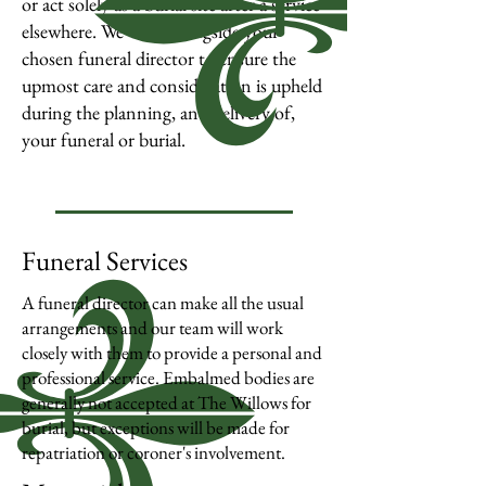
or act solely as a burial site after a service
elsewhere.
We work alongside your
chosen funeral director to ensure the
upmost care and consideration is upheld
during the planning, and delivery of,
your funeral or burial.
Funeral Services
A funeral director can make all the usual
arrangements and our team will work
closely with them to provide a personal and
professional service. Embalmed bodies are
generally not accepted at The Willows for
burial, but exceptions will be made for
repatriation or coroner's involvement.