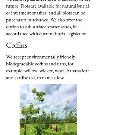
future. Plots are available for natural burial
or interment of ashes, and all plots can be
purchased in advance. We also offer the
option to sub surface scatter ashes, in
accordance with current burial legislation.
Coffins
We accept environmentally friendly
biodegradable coffins and urns, for
example: willow, wicker, wool, banana leaf
and cardboard, to name a few.