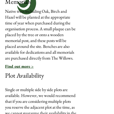
Memorials
Native trees including Oak, Birch and
Hazel will be planted at the appropriate
time of year when purchased during the
organisation process. A small plaque can be
placed by the tree or onto a wooden
memorial post, and these posts will be
placed around the site. Benches are also
available for dedications and all memorials
are purchased directly from The Willows.
Find out more >
Plot Availability
Single or multiple side by side plots are
available. However, we would recommend
that if you are considering multiple plots
you reserve the adjacent plot at the time, as
we cannot guarantee their availability in the